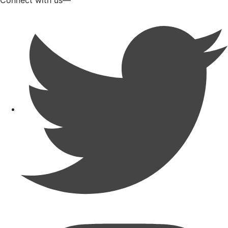
Connect with us—