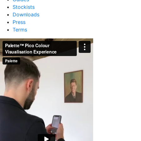
Stockists
Downloads
Press
Terms