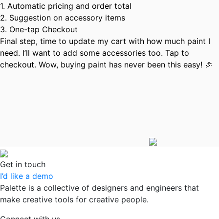
1. Automatic pricing and order total
2. Suggestion on accessory items
3. One-tap Checkout
Final step, time to update my cart with how much paint I
need. I’ll want to add some accessories too. Tap to
checkout. Wow, buying paint has never been this easy! 🎉
Get in touch
I’d like a demo
Palette is a collective of designers and engineers that
make creative tools for creative people.