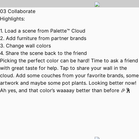
03 Collaborate
Highlights:
1. Load a scene from Palette™ Cloud
2. Add furniture from partner brands
3. Change wall colors
4. Share the scene back to the friend
Picking the perfect color can be hard! Time to ask a friend
with great taste for help. Tap to share your wall in the
cloud. Add some couches from your favorite brands, some
artwork and maybe some pot plants. Looking better now!
Ah yes, and that color’s waaaay better than before 🎉🕺