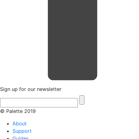
Sign up for our newsletter
© Palette 2019
About
Support
Guides