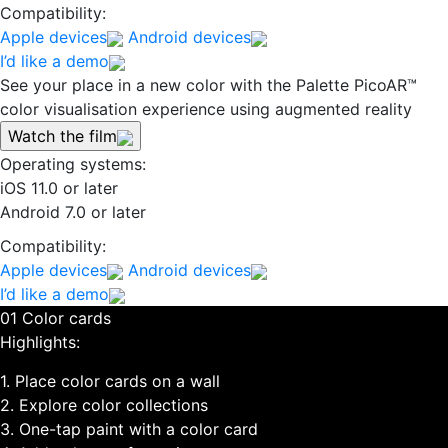
Compatibility:
Apple devices
Android devices
I’d like a demo
See your place in a new color with the Palette PicoAR™
color visualisation experience using augmented reality
Watch the film
Operating systems:
iOS 11.0 or later
Android 7.0 or later
Compatibility:
Apple devices
Android devices
I’d like a demo
01 Color cards
Highlights:
1. Place color cards on a wall
2. Explore color collections
3. One-tap paint with a color card