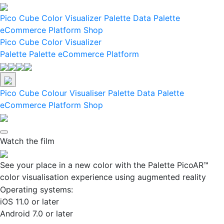
Pico
Cube
Color Visualizer
Palette Data
Palette
eCommerce Platform
Shop
Pico
Cube
Color Visualizer
Palette
Palette eCommerce Platform
Pico
Cube
Colour Visualiser
Palette Data
Palette
eCommerce Platform
Shop
Watch the film
See your place in a new color with the Palette PicoAR™
color visualisation experience using augmented reality
Operating systems:
iOS 11.0 or later
Android 7.0 or later