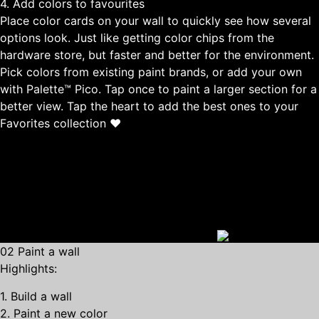
4. Add colors to favourites
Place color cards on your wall to quickly see how several
options look. Just like getting color chips from the
hardware store, but faster and better for the environment.
Pick colors from existing paint brands, or add your own
with Palette™ Pico. Tap once to paint a larger section for a
better view. Tap the heart to add the best ones to your
Favorites collection ❤
02 Paint a wall
Highlights:
1. Build a wall
2. Paint a new color