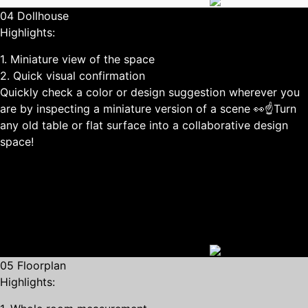
04 Dollhouse
Highlights:
1. Miniature view of the space
2. Quick visual confirmation
Quickly check a color or design suggestion wherever you
are by inspecting a miniature version of a scene 👀☝Turn
any old table or flat surface into a collaborative design
space!
05 Floorplan
Highlights: