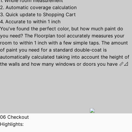
1. Whole room measurement
2. Automatic coverage calculation
3. Quick update to Shopping Cart
4. Accurate to within 1 inch
You've found the perfect color, but how much paint do
you need? The Floorplan tool accurately measures your
room to within 1 inch with a few simple taps. The amount
of paint you need for a standard double-coat is
automatically calculated taking into account the height of
the walls and how many windows or doors you have 📏📐
06 Checkout
Highlights: