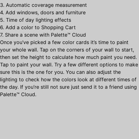
3. Automatic coverage measurement
4. Add windows, doors and furniture
5. Time of day lighting effects
6. Add a color to Shopping Cart
7. Share a scene with Palette™ Cloud
Once you’ve picked a few color cards it’s time to paint
your whole wall. Tap on the corners of your wall to start,
then set the height to calculate how much paint you need.
Tap to paint your wall. Try a few different options to make
sure this is the one for you. You can also adjust the
lighting to check how the colors look at different times of
the day. If you’re still not sure just send it to a friend using
Palette™ Cloud.